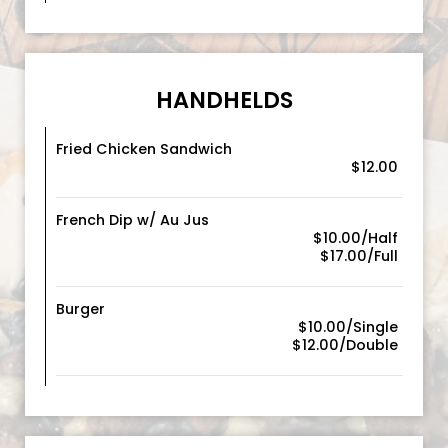
HANDHELDS
Fried Chicken Sandwich
$12.00
French Dip w/ Au Jus
$10.00/Half
$17.00/Full
Burger
$10.00/Single
$12.00/Double