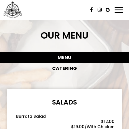
Togg
navi
OUR MENU
MENU
CATERING
SALADS
Burrata Salad
$12.00
$19.00/With Chicken