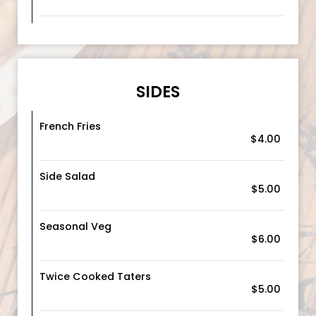
SIDES
French Fries
$4.00
Side Salad
$5.00
Seasonal Veg
$6.00
Twice Cooked Taters
$5.00