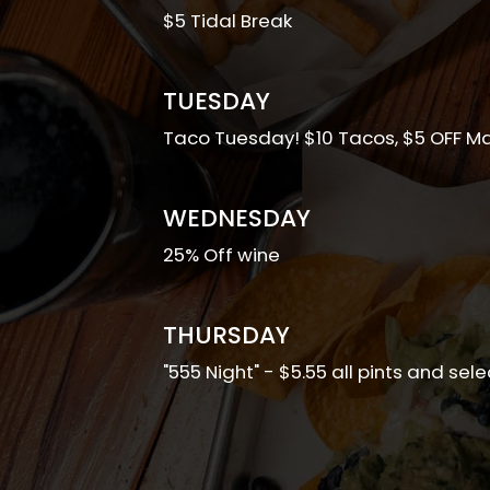
$5 Tidal Break
TUESDAY
Taco Tuesday! $10 Tacos, $5 OFF Ma
WEDNESDAY
25% Off wine
THURSDAY
"555 Night" - $5.55 all pints and sel