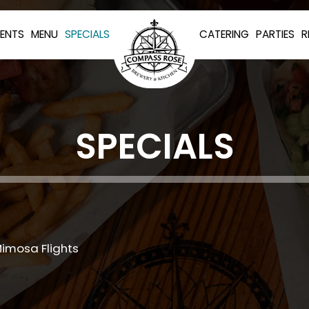
VENTS
MENU
SPECIALS
CATERING
PARTIES
R
SPECIALS
Mimosa Flights