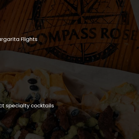
rgarita Flights
ect specialty cocktails