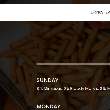
DRINKS
E
SUNDAY
$4, Mimosas, $5 Bloody Mary's, $15 
MONDAY