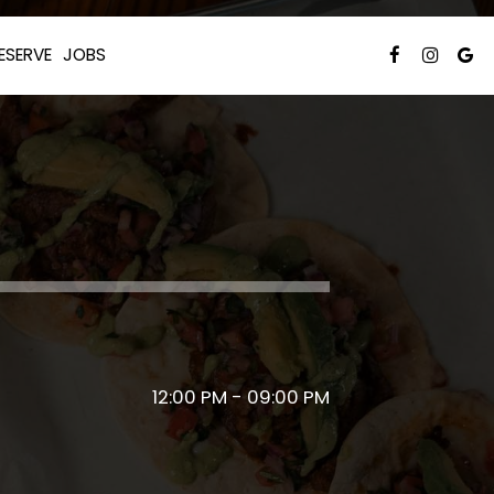
ESERVE
JOBS
12:00 PM - 09:00 PM