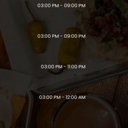
03:00 PM - 09:00 PM
03:00 PM - 09:00 PM
03:00 PM - 11:00 PM
03:00 PM - 12:00 AM